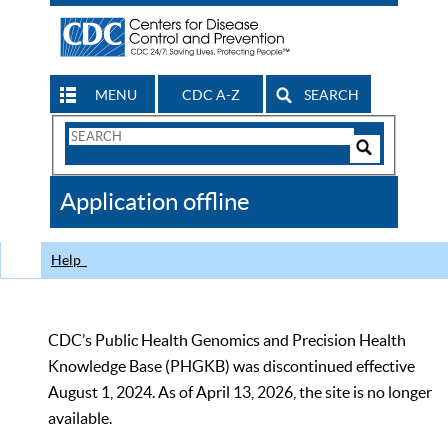
MENU
CDC A-Z
SEARCH
Search
Form
Search
Controls
The
Application offline
CDC
Help
CDC’s Public Health Genomics and Precision Health
Knowledge Base (PHGKB) was discontinued effective
August 1, 2024. As of April 13, 2026, the site is no longer
available.