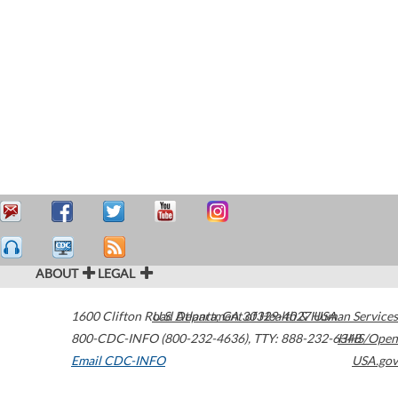
ABOUT
LEGAL
1600 Clifton Road
U.S. Department of Health & Human Services
Atlanta
,
GA
30329-4027
USA
800-CDC-INFO (800-232-4636)
,
TTY: 888-232-6348
HHS/Open
Email CDC-INFO
USA.gov