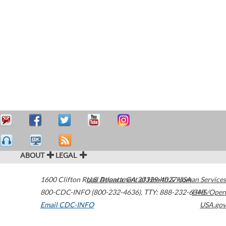
ABOUT
LEGAL
1600 Clifton Road
U.S. Department of Health & Human Services
Atlanta
,
GA
30329-4027
USA
800-CDC-INFO (800-232-4636)
,
TTY: 888-232-6348
HHS/Open
Email CDC-INFO
USA.gov