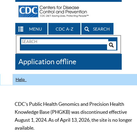
MENU
CDC A-Z
SEARCH
Search
Form
Search
Controls
The
Application offline
CDC
Help
CDC’s Public Health Genomics and Precision Health
Knowledge Base (PHGKB) was discontinued effective
August 1, 2024. As of April 13, 2026, the site is no longer
available.