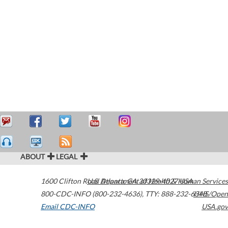
ABOUT
LEGAL
1600 Clifton Road
U.S. Department of Health & Human Services
Atlanta
,
GA
30329-4027
USA
800-CDC-INFO (800-232-4636)
,
TTY: 888-232-6348
HHS/Open
Email CDC-INFO
USA.gov