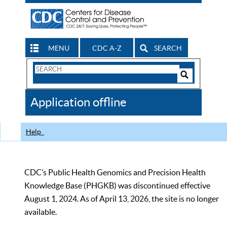
MENU
CDC A-Z
SEARCH
Search
Form
Search
Controls
The
Application offline
CDC
Help
CDC’s Public Health Genomics and Precision Health
Knowledge Base (PHGKB) was discontinued effective
August 1, 2024. As of April 13, 2026, the site is no longer
available.