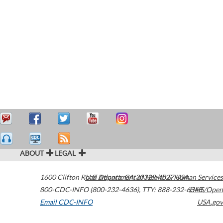
ABOUT
LEGAL
1600 Clifton Road
U.S. Department of Health & Human Services
Atlanta
,
GA
30329-4027
USA
800-CDC-INFO (800-232-4636)
,
TTY: 888-232-6348
HHS/Open
Email CDC-INFO
USA.gov