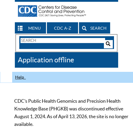
MENU
CDC A-Z
SEARCH
Search
Form
Search
Controls
The
Application offline
CDC
Help
CDC’s Public Health Genomics and Precision Health
Knowledge Base (PHGKB) was discontinued effective
August 1, 2024. As of April 13, 2026, the site is no longer
available.