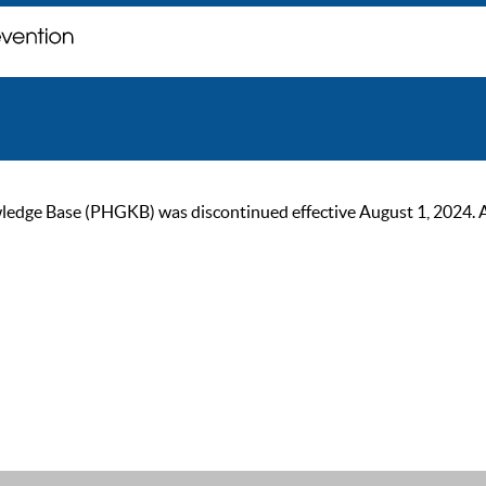
ge Base (PHGKB) was discontinued effective August 1, 2024. As of