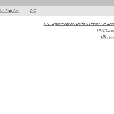
No Fear Act
OIG
U.S. Department of Health & Human Services
HHS/Open
USA.gov