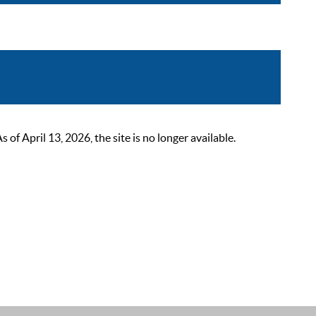
 April 13, 2026, the site is no longer available.