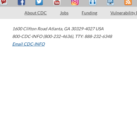
About CDC
Jobs
Funding
Vulnerability
1600 Clifton Road
Atlanta
,
GA
30329-4027
USA
800-CDC-INFO (800-232-4636)
,
TTY: 888-232-6348
Email CDC-INFO