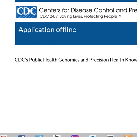
Application offline
Help
Register
Log In
CDC’s Public Health Genomics and Precision Health Knowled