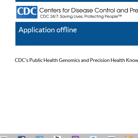
Application offline
Help
Register
Log In
CDC’s Public Health Genomics and Precision Health Knowled