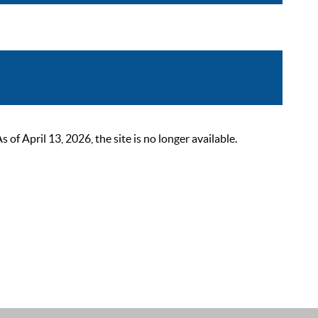
 April 13, 2026, the site is no longer available.