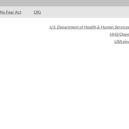
No Fear Act
OIG
U.S. Department of Health & Human Services
HHS/Open
USA.gov