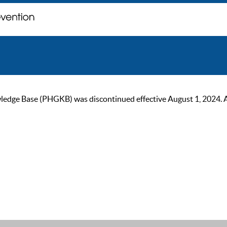
ge Base (PHGKB) was discontinued effective August 1, 2024. As of