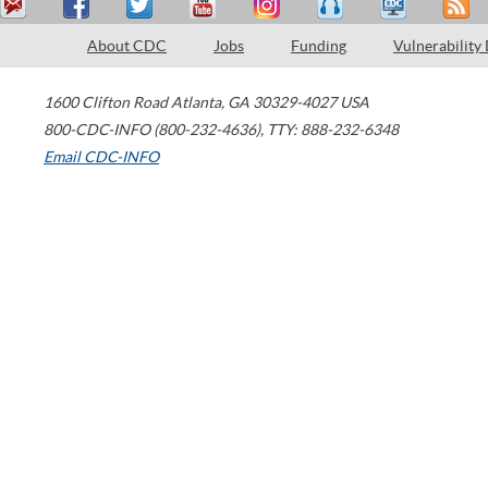
About CDC
Jobs
Funding
Vulnerability
1600 Clifton Road
Atlanta
,
GA
30329-4027
USA
800-CDC-INFO (800-232-4636)
,
TTY: 888-232-6348
Email CDC-INFO