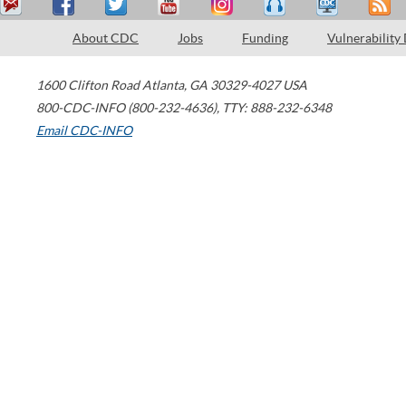
About CDC
Jobs
Funding
Vulnerability
1600 Clifton Road
Atlanta
,
GA
30329-4027
USA
800-CDC-INFO (800-232-4636)
,
TTY: 888-232-6348
Email CDC-INFO