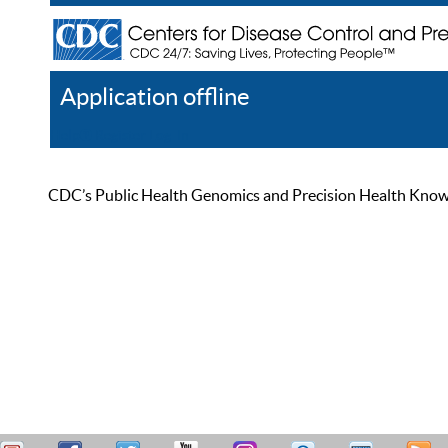
Application offline
Help
Register
Log In
CDC’s Public Health Genomics and Precision Health Knowled