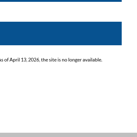
 April 13, 2026, the site is no longer available.