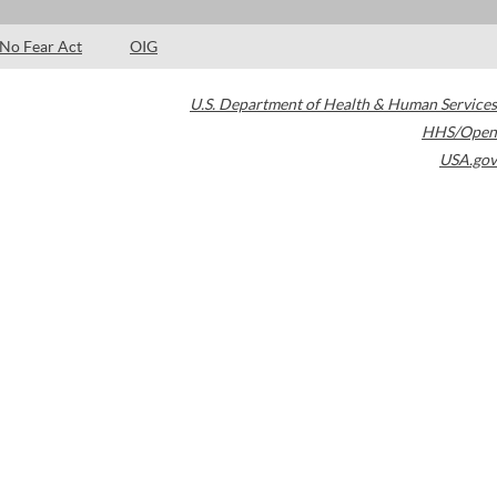
No Fear Act
OIG
U.S. Department of Health & Human Services
HHS/Open
USA.gov