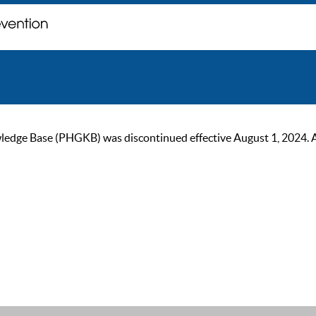
ge Base (PHGKB) was discontinued effective August 1, 2024. As of