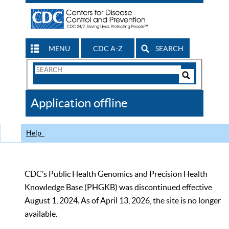
MENU
CDC A-Z
SEARCH
Search
Form
Search
Controls
The
Application offline
CDC
Help
CDC’s Public Health Genomics and Precision Health
Knowledge Base (PHGKB) was discontinued effective
August 1, 2024. As of April 13, 2026, the site is no longer
available.