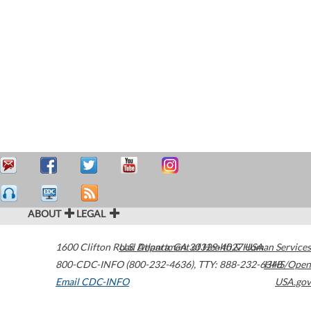
ABOUT
LEGAL
1600 Clifton Road
U.S. Department of Health & Human Services
Atlanta
,
GA
30329-4027
USA
800-CDC-INFO (800-232-4636)
,
TTY: 888-232-6348
HHS/Open
Email CDC-INFO
USA.gov