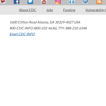
About CDC
Jobs
Funding
Vulnerability
1600 Clifton Road
Atlanta
,
GA
30329-4027
USA
800-CDC-INFO (800-232-4636)
,
TTY: 888-232-6348
Email CDC-INFO