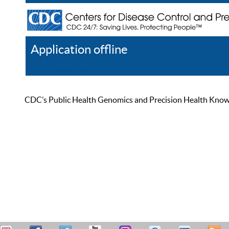
Application offline
Help
Register
Log In
CDC’s Public Health Genomics and Precision Health Knowled