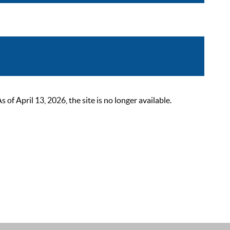
 April 13, 2026, the site is no longer available.