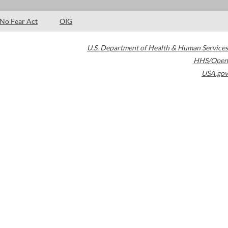
No Fear Act
OIG
U.S. Department of Health & Human Services
HHS/Open
USA.gov