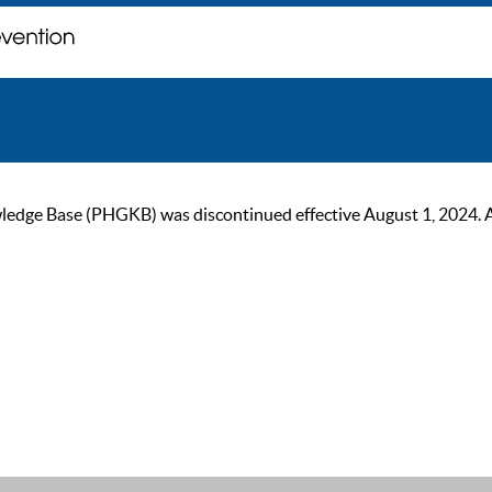
ge Base (PHGKB) was discontinued effective August 1, 2024. As of