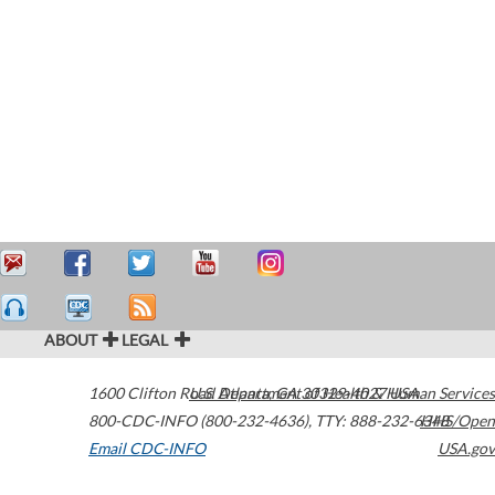
ABOUT
LEGAL
1600 Clifton Road
U.S. Department of Health & Human Services
Atlanta
,
GA
30329-4027
USA
800-CDC-INFO (800-232-4636)
,
TTY: 888-232-6348
HHS/Open
Email CDC-INFO
USA.gov