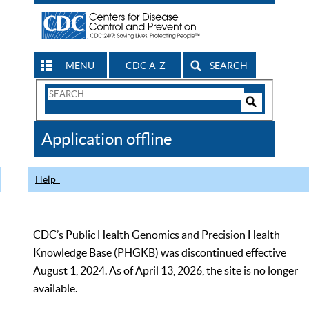
MENU
CDC A-Z
SEARCH
Search
Form
Search
Controls
The
Application offline
CDC
Help
CDC’s Public Health Genomics and Precision Health
Knowledge Base (PHGKB) was discontinued effective
August 1, 2024. As of April 13, 2026, the site is no longer
available.