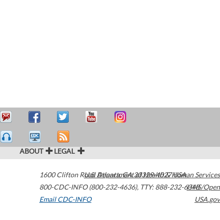
ABOUT
LEGAL
1600 Clifton Road
U.S. Department of Health & Human Services
Atlanta
,
GA
30329-4027
USA
800-CDC-INFO (800-232-4636)
,
TTY: 888-232-6348
HHS/Open
Email CDC-INFO
USA.gov