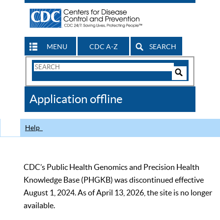
MENU
CDC A-Z
SEARCH
Search
Form
Search
Controls
The
Application offline
CDC
Help
CDC’s Public Health Genomics and Precision Health
Knowledge Base (PHGKB) was discontinued effective
August 1, 2024. As of April 13, 2026, the site is no longer
available.