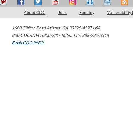
About CDC
Jobs
Funding
Vulnerability
1600 Clifton Road
Atlanta
,
GA
30329-4027
USA
800-CDC-INFO (800-232-4636)
,
TTY: 888-232-6348
Email CDC-INFO