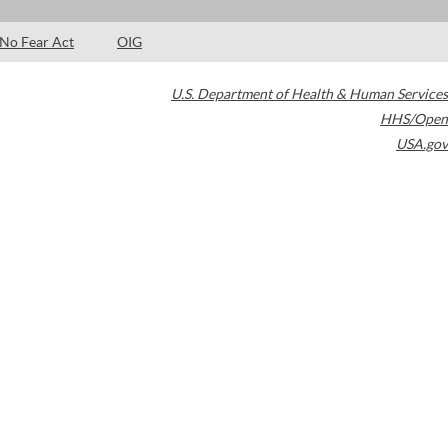
No Fear Act
OIG
U.S. Department of Health & Human Services
HHS/Open
USA.gov