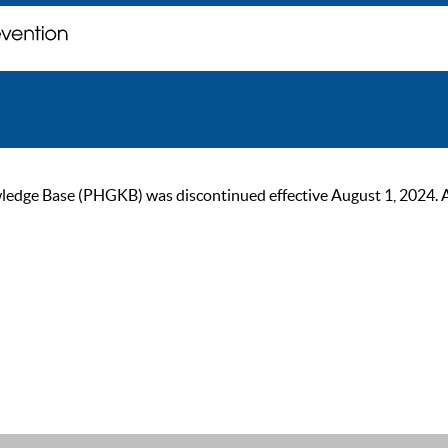
ge Base (PHGKB) was discontinued effective August 1, 2024. As of