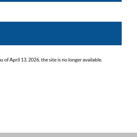
 April 13, 2026, the site is no longer available.