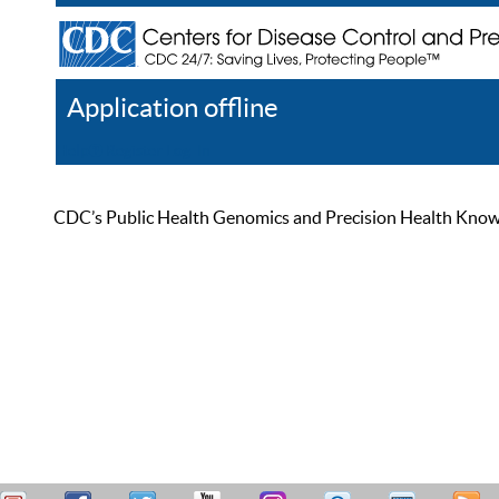
Application offline
Help
Register
Log In
CDC’s Public Health Genomics and Precision Health Knowled