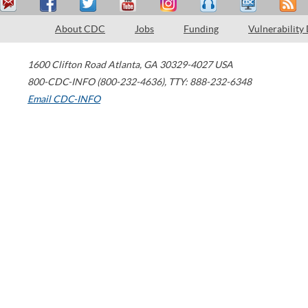
About CDC
Jobs
Funding
Vulnerability
1600 Clifton Road
Atlanta
,
GA
30329-4027
USA
800-CDC-INFO (800-232-4636)
,
TTY: 888-232-6348
Email CDC-INFO