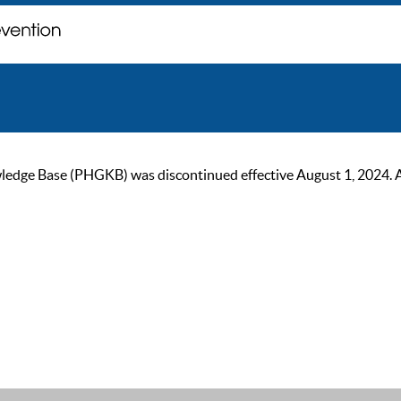
ge Base (PHGKB) was discontinued effective August 1, 2024. As of