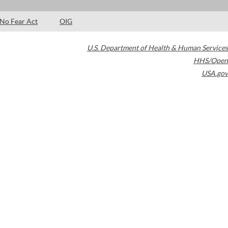
No Fear Act
OIG
U.S. Department of Health & Human Services
HHS/Open
USA.gov