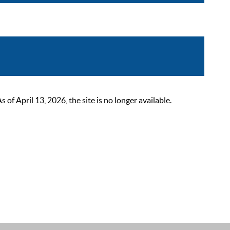
 April 13, 2026, the site is no longer available.