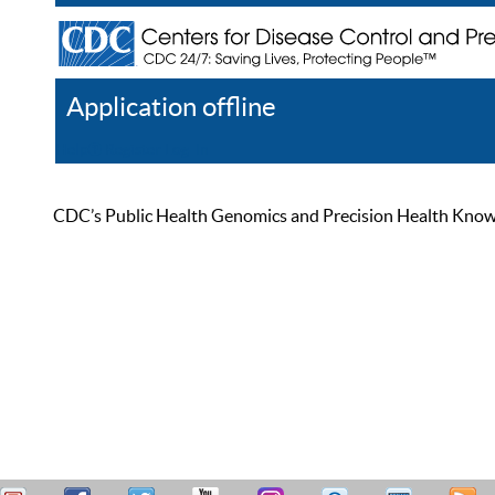
Application offline
Help
Register
Log In
CDC’s Public Health Genomics and Precision Health Knowled