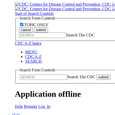
Start of Search Controls
Search Form Controls
TOPIC ONLY
cancel
submit
Search The CDC
CDC A-Z Index
MENU
CDC A-Z
SEARCH
Search Form Controls
Search The CDC
submit
Application offline
Help
Register
Log In