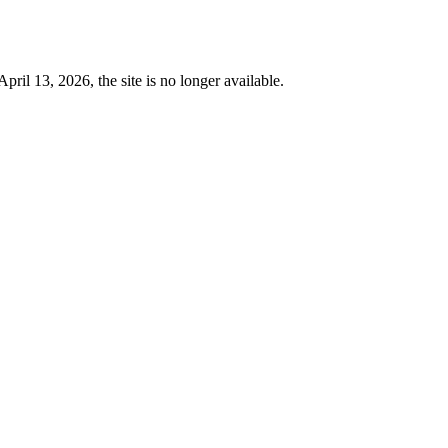
 13, 2026, the site is no longer available.