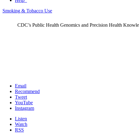
Help
Smoking & Tobacco Use
CDC’s Public Health Genomics and Precision Health Knowledge
Email
Recommend
Tweet
YouTube
Instagram
Listen
Watch
RSS