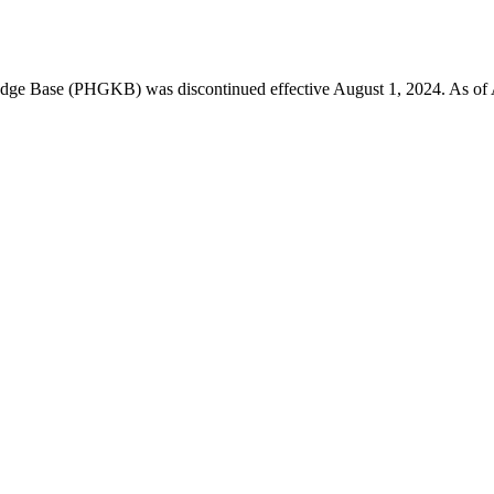
 Base (PHGKB) was discontinued effective August 1, 2024. As of April