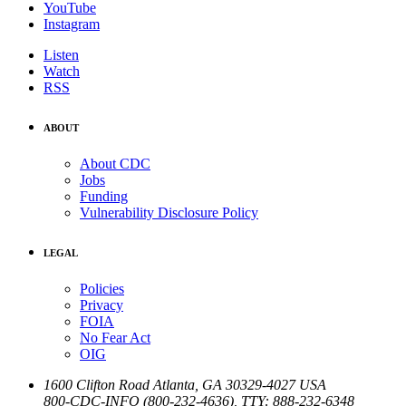
YouTube
Instagram
Listen
Watch
RSS
ABOUT
About CDC
Jobs
Funding
Vulnerability Disclosure Policy
LEGAL
Policies
Privacy
FOIA
No Fear Act
OIG
1600 Clifton Road
Atlanta
,
GA
30329-4027
USA
800-CDC-INFO (800-232-4636)
,
TTY: 888-232-6348