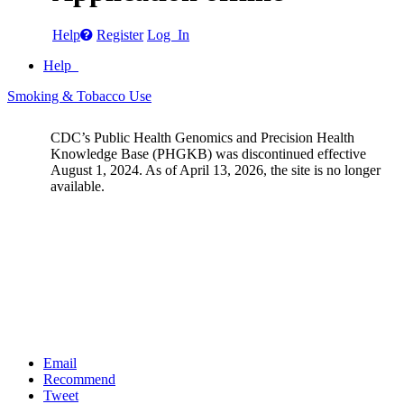
Help
Register
Log In
Help
Smoking & Tobacco Use
CDC’s Public Health Genomics and Precision Health
Knowledge Base (PHGKB) was discontinued effective
August 1, 2024. As of April 13, 2026, the site is no longer
available.
Email
Recommend
Tweet