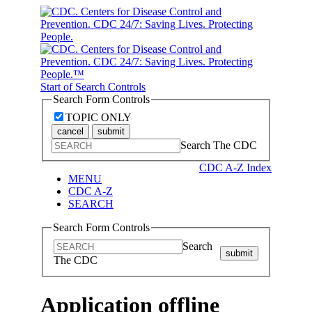
Start of Search Controls
Search Form Controls
TOPIC ONLY
cancel
submit
Search The CDC
CDC A-Z Index
MENU
CDC A-Z
SEARCH
Search Form Controls
Search
submit
The CDC
Application offline