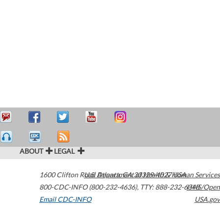
ABOUT
LEGAL
1600 Clifton Road
U.S. Department of Health & Human Services
Atlanta
,
GA
30329-4027
USA
800-CDC-INFO (800-232-4636)
,
TTY: 888-232-6348
HHS/Open
Email CDC-INFO
USA.gov