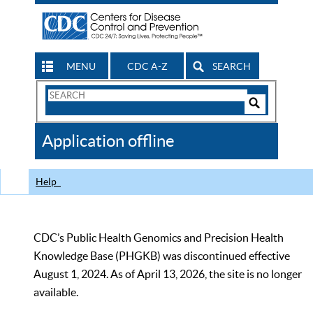
MENU
CDC A-Z
SEARCH
Search
Form
Search
Controls
The
Application offline
CDC
Help
CDC’s Public Health Genomics and Precision Health
Knowledge Base (PHGKB) was discontinued effective
August 1, 2024. As of April 13, 2026, the site is no longer
available.