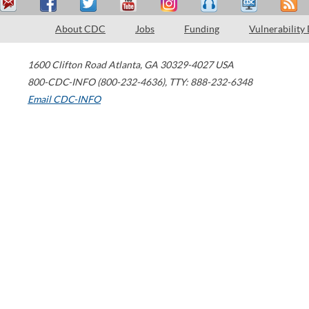
About CDC
Jobs
Funding
Vulnerability
1600 Clifton Road
Atlanta
,
GA
30329-4027
USA
800-CDC-INFO (800-232-4636)
,
TTY: 888-232-6348
Email CDC-INFO