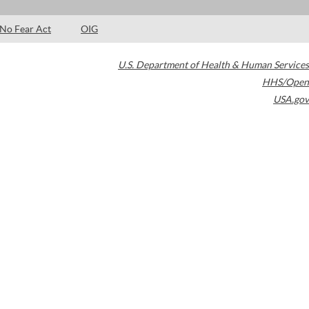
No Fear Act
OIG
U.S. Department of Health & Human Services
HHS/Open
USA.gov