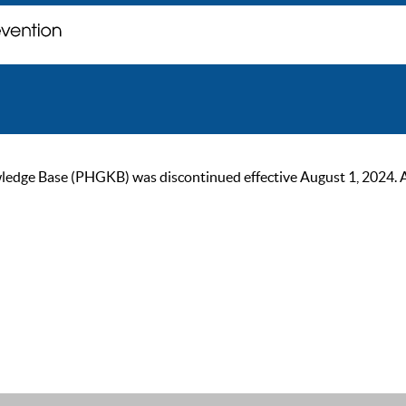
ge Base (PHGKB) was discontinued effective August 1, 2024. As of