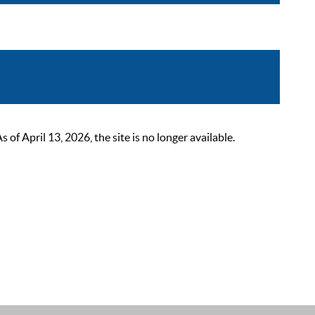
 April 13, 2026, the site is no longer available.