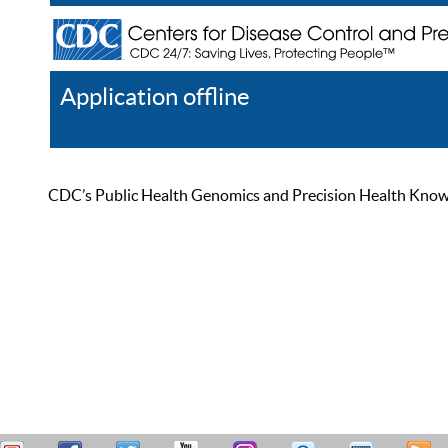
Application offline
Help
Register
Log In
CDC’s Public Health Genomics and Precision Health Knowled