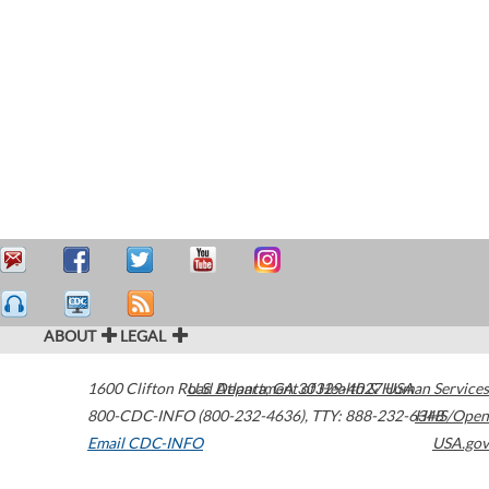
ABOUT
LEGAL
1600 Clifton Road
U.S. Department of Health & Human Services
Atlanta
,
GA
30329-4027
USA
800-CDC-INFO (800-232-4636)
,
TTY: 888-232-6348
HHS/Open
Email CDC-INFO
USA.gov