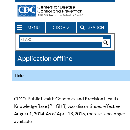
MENU
CDC A-Z
SEARCH
Search
Form
Search
Controls
The
Application offline
CDC
Help
CDC’s Public Health Genomics and Precision Health
Knowledge Base (PHGKB) was discontinued effective
August 1, 2024. As of April 13, 2026, the site is no longer
available.