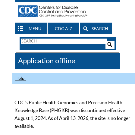
MENU
CDC A-Z
SEARCH
Search
Form
Search
Controls
The
Application offline
CDC
Help
CDC’s Public Health Genomics and Precision Health
Knowledge Base (PHGKB) was discontinued effective
August 1, 2024. As of April 13, 2026, the site is no longer
available.