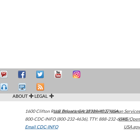
ABOUT
LEGAL
1600 Clifton Road
U.S. Department of Health & Human Services
Atlanta
,
GA
30329-4027
USA
800-CDC-INFO (800-232-4636)
,
TTY: 888-232-6348
HHS/Open
Email CDC-INFO
USA.gov