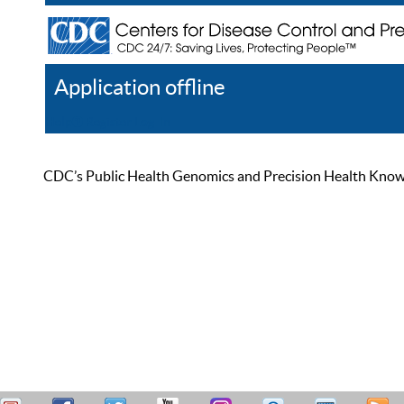
Application offline
Help
Register
Log In
CDC’s Public Health Genomics and Precision Health Knowled