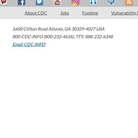
About CDC
Jobs
Funding
Vulnerability
1600 Clifton Road
Atlanta
,
GA
30329-4027
USA
800-CDC-INFO (800-232-4636)
,
TTY: 888-232-6348
Email CDC-INFO