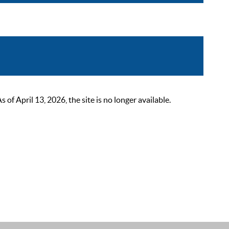
 April 13, 2026, the site is no longer available.