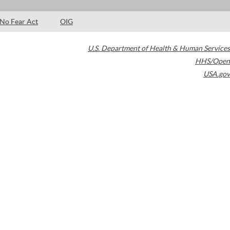
No Fear Act
OIG
U.S. Department of Health & Human Services
HHS/Open
USA.gov