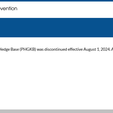
ge Base (PHGKB) was discontinued effective August 1, 2024. As of