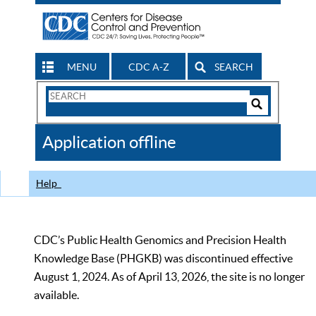
MENU
CDC A-Z
SEARCH
Search
Form
Search
Controls
The
Application offline
CDC
Help
CDC’s Public Health Genomics and Precision Health
Knowledge Base (PHGKB) was discontinued effective
August 1, 2024. As of April 13, 2026, the site is no longer
available.