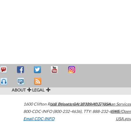
ABOUT
LEGAL
1600 Clifton Road
U.S. Department of Health & Human Services
Atlanta
,
GA
30329-4027
USA
800-CDC-INFO (800-232-4636)
,
TTY: 888-232-6348
HHS/Open
Email CDC-INFO
USA.gov