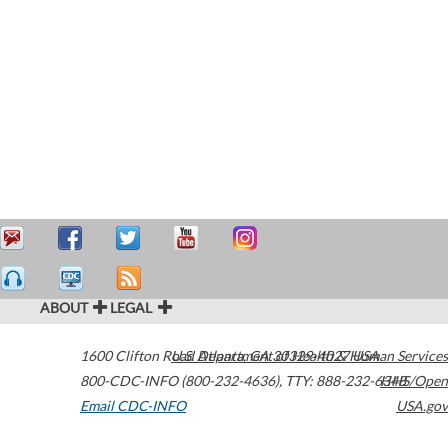
ABOUT
LEGAL
1600 Clifton Road
U.S. Department of Health & Human Services
Atlanta
,
GA
30329-4027
USA
800-CDC-INFO (800-232-4636)
,
TTY: 888-232-6348
HHS/Open
Email CDC-INFO
USA.gov