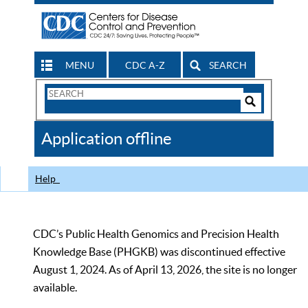
MENU
CDC A-Z
SEARCH
Search
Form
Search
Controls
The
Application offline
CDC
Help
CDC’s Public Health Genomics and Precision Health
Knowledge Base (PHGKB) was discontinued effective
August 1, 2024. As of April 13, 2026, the site is no longer
available.