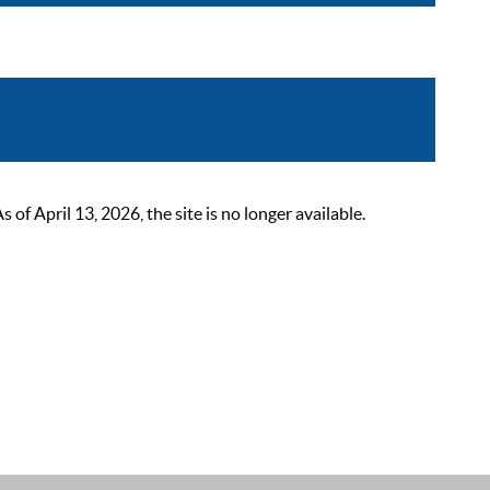
 April 13, 2026, the site is no longer available.