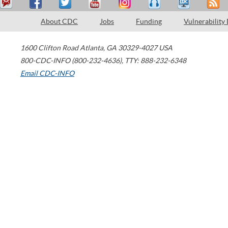
About CDC
Jobs
Funding
Vulnerability
1600 Clifton Road
Atlanta
,
GA
30329-4027
USA
800-CDC-INFO (800-232-4636)
,
TTY: 888-232-6348
Email CDC-INFO