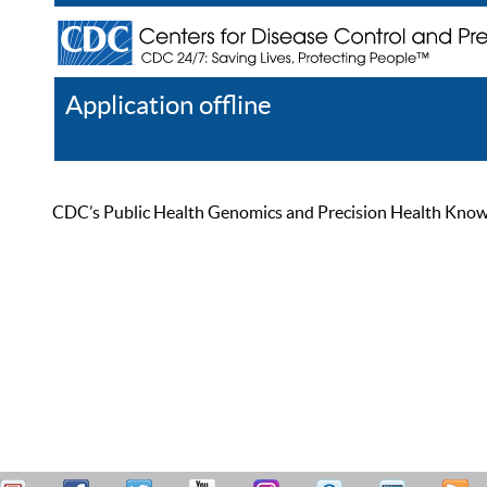
Application offline
Help
Register
Log In
CDC’s Public Health Genomics and Precision Health Knowled