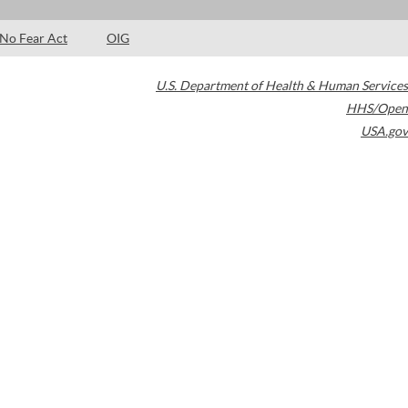
No Fear Act
OIG
U.S. Department of Health & Human Services
HHS/Open
USA.gov