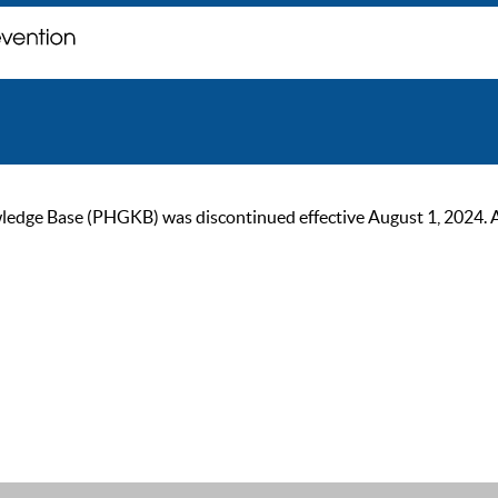
ge Base (PHGKB) was discontinued effective August 1, 2024. As of