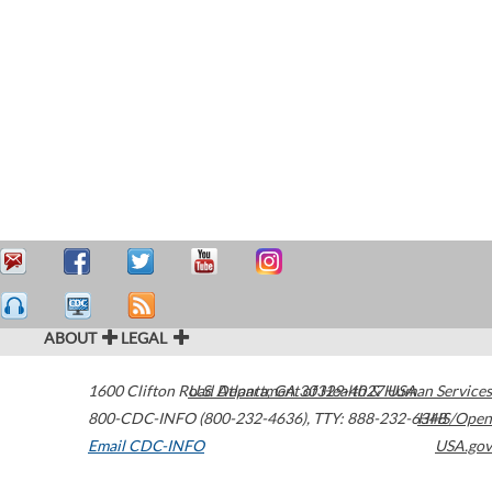
ABOUT
LEGAL
1600 Clifton Road
U.S. Department of Health & Human Services
Atlanta
,
GA
30329-4027
USA
800-CDC-INFO (800-232-4636)
,
TTY: 888-232-6348
HHS/Open
Email CDC-INFO
USA.gov