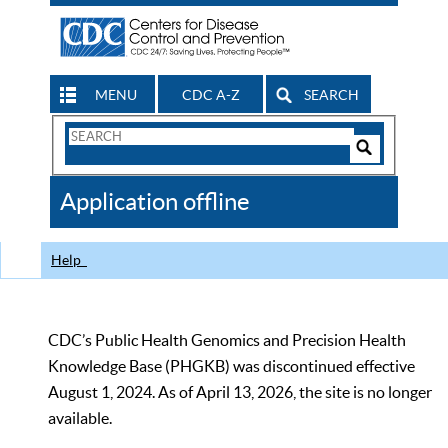
MENU
CDC A-Z
SEARCH
Search
Form
Search
Controls
The
Application offline
CDC
Help
CDC’s Public Health Genomics and Precision Health
Knowledge Base (PHGKB) was discontinued effective
August 1, 2024. As of April 13, 2026, the site is no longer
available.