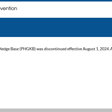
ge Base (PHGKB) was discontinued effective August 1, 2024. As of