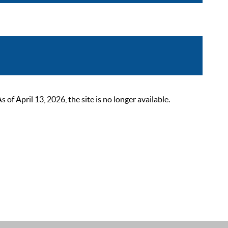
 April 13, 2026, the site is no longer available.