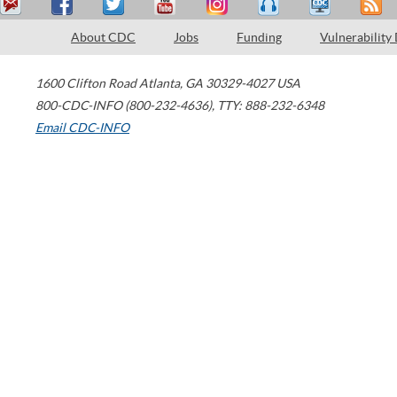
About CDC
Jobs
Funding
Vulnerability
1600 Clifton Road
Atlanta
,
GA
30329-4027
USA
800-CDC-INFO (800-232-4636)
,
TTY: 888-232-6348
Email CDC-INFO