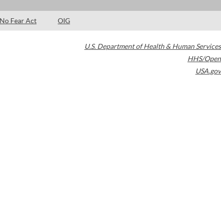
No Fear Act
OIG
U.S. Department of Health & Human Services
HHS/Open
USA.gov