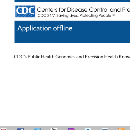
Application offline
Help
Register
Log In
CDC’s Public Health Genomics and Precision Health Knowled