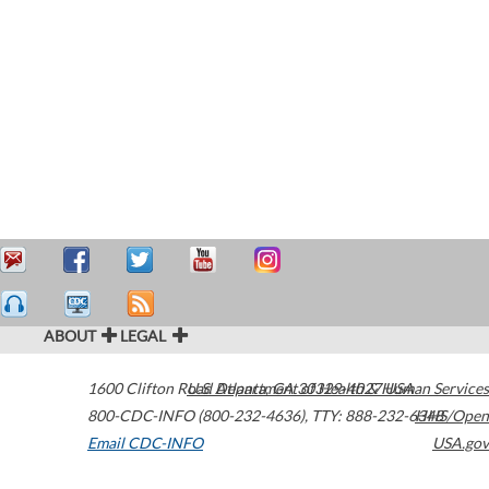
ABOUT
LEGAL
1600 Clifton Road
U.S. Department of Health & Human Services
Atlanta
,
GA
30329-4027
USA
800-CDC-INFO (800-232-4636)
,
TTY: 888-232-6348
HHS/Open
Email CDC-INFO
USA.gov