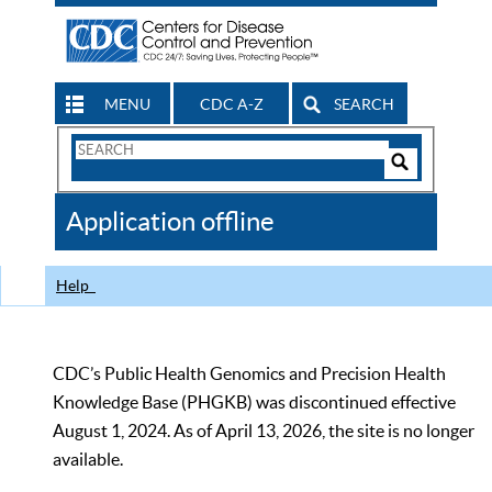
MENU
CDC A-Z
SEARCH
Search
Form
Search
Controls
The
Application offline
CDC
Help
CDC’s Public Health Genomics and Precision Health
Knowledge Base (PHGKB) was discontinued effective
August 1, 2024. As of April 13, 2026, the site is no longer
available.