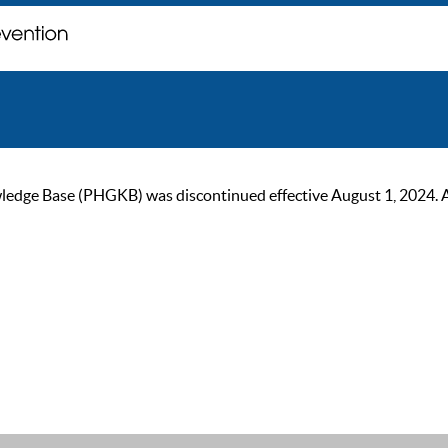
ge Base (PHGKB) was discontinued effective August 1, 2024. As of