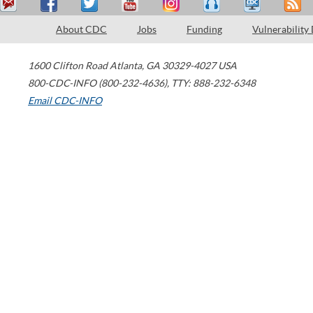
About CDC
Jobs
Funding
Vulnerability
1600 Clifton Road
Atlanta
,
GA
30329-4027
USA
800-CDC-INFO (800-232-4636)
,
TTY: 888-232-6348
Email CDC-INFO