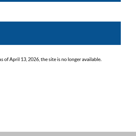
 April 13, 2026, the site is no longer available.