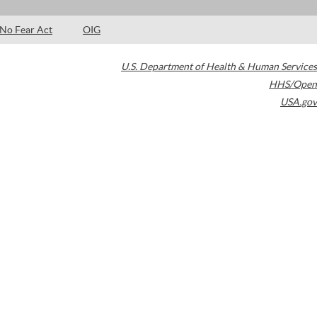
No Fear Act
OIG
U.S. Department of Health & Human Services
HHS/Open
USA.gov