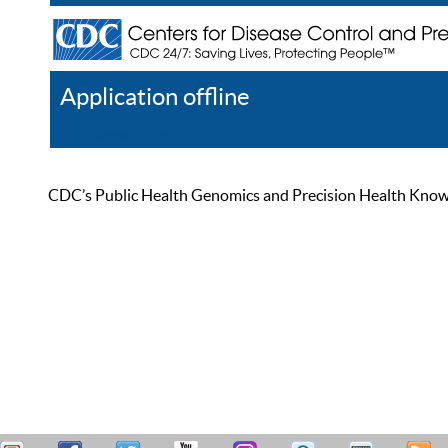
Application offline
Help
Register
Log In
CDC’s Public Health Genomics and Precision Health Knowled