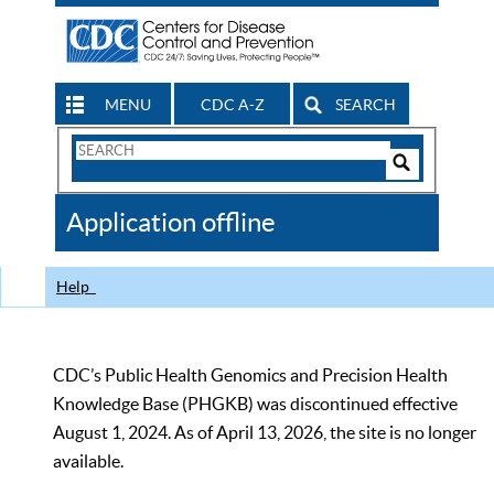
MENU
CDC A-Z
SEARCH
Search
Form
Search
Controls
The
Application offline
CDC
Help
CDC’s Public Health Genomics and Precision Health
Knowledge Base (PHGKB) was discontinued effective
August 1, 2024. As of April 13, 2026, the site is no longer
available.