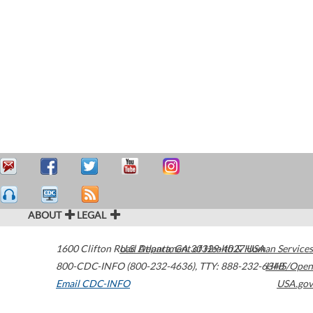
ABOUT
LEGAL
1600 Clifton Road
U.S. Department of Health & Human Services
Atlanta
,
GA
30329-4027
USA
800-CDC-INFO (800-232-4636)
,
TTY: 888-232-6348
HHS/Open
Email CDC-INFO
USA.gov