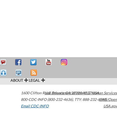
ABOUT
LEGAL
1600 Clifton Road
U.S. Department of Health & Human Services
Atlanta
,
GA
30329-4027
USA
800-CDC-INFO (800-232-4636)
,
TTY: 888-232-6348
HHS/Open
Email CDC-INFO
USA.gov