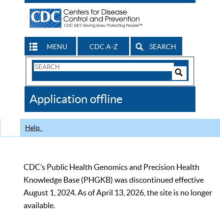
MENU
CDC A-Z
SEARCH
Search
Form
Search
Controls
The
Application offline
CDC
Help
CDC’s Public Health Genomics and Precision Health
Knowledge Base (PHGKB) was discontinued effective
August 1, 2024. As of April 13, 2026, the site is no longer
available.