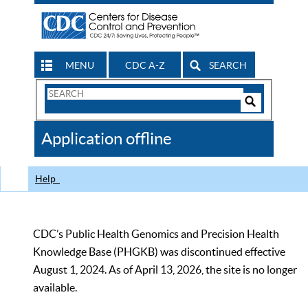
MENU
CDC A-Z
SEARCH
Search
Form
Search
Controls
The
Application offline
CDC
Help
CDC’s Public Health Genomics and Precision Health
Knowledge Base (PHGKB) was discontinued effective
August 1, 2024. As of April 13, 2026, the site is no longer
available.