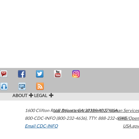
ABOUT
LEGAL
1600 Clifton Road
U.S. Department of Health & Human Services
Atlanta
,
GA
30329-4027
USA
800-CDC-INFO (800-232-4636)
,
TTY: 888-232-6348
HHS/Open
Email CDC-INFO
USA.gov