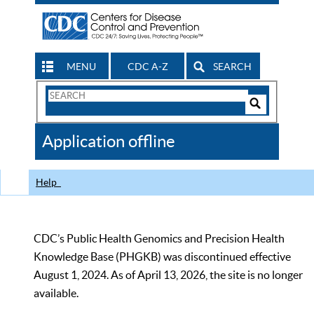
MENU
CDC A-Z
SEARCH
Search
Form
Search
Controls
The
Application offline
CDC
Help
CDC’s Public Health Genomics and Precision Health
Knowledge Base (PHGKB) was discontinued effective
August 1, 2024. As of April 13, 2026, the site is no longer
available.