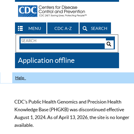
MENU
CDC A-Z
SEARCH
Search
Form
Search
Controls
The
Application offline
CDC
Help
CDC’s Public Health Genomics and Precision Health
Knowledge Base (PHGKB) was discontinued effective
August 1, 2024. As of April 13, 2026, the site is no longer
available.