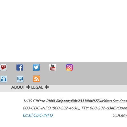
ABOUT
LEGAL
1600 Clifton Road
U.S. Department of Health & Human Services
Atlanta
,
GA
30329-4027
USA
800-CDC-INFO (800-232-4636)
,
TTY: 888-232-6348
HHS/Open
Email CDC-INFO
USA.gov