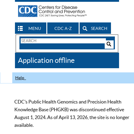
MENU
CDC A-Z
SEARCH
Search
Form
Search
Controls
The
Application offline
CDC
Help
CDC’s Public Health Genomics and Precision Health
Knowledge Base (PHGKB) was discontinued effective
August 1, 2024. As of April 13, 2026, the site is no longer
available.