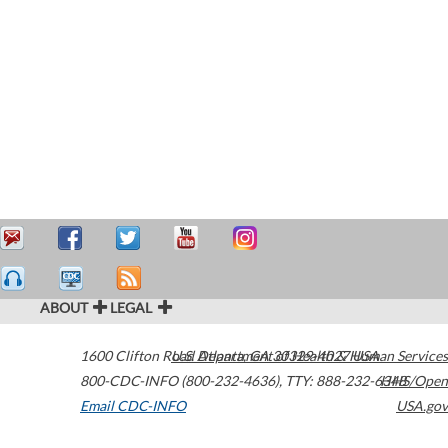
ABOUT
LEGAL
1600 Clifton Road
U.S. Department of Health & Human Services
Atlanta
,
GA
30329-4027
USA
800-CDC-INFO (800-232-4636)
,
TTY: 888-232-6348
HHS/Open
Email CDC-INFO
USA.gov