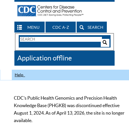
MENU
CDC A-Z
SEARCH
Search
Form
Search
Controls
The
Application offline
CDC
Help
CDC’s Public Health Genomics and Precision Health
Knowledge Base (PHGKB) was discontinued effective
August 1, 2024. As of April 13, 2026, the site is no longer
available.