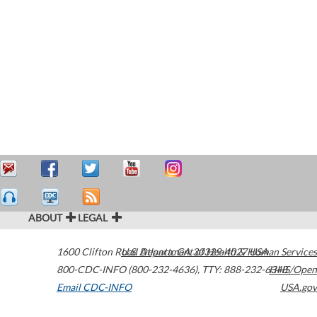
ABOUT
LEGAL
1600 Clifton Road
U.S. Department of Health & Human Services
Atlanta
,
GA
30329-4027
USA
800-CDC-INFO (800-232-4636)
,
TTY: 888-232-6348
HHS/Open
Email CDC-INFO
USA.gov