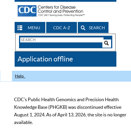
MENU
CDC A-Z
SEARCH
Search
Form
Search
Controls
The
Application offline
CDC
Help
CDC’s Public Health Genomics and Precision Health
Knowledge Base (PHGKB) was discontinued effective
August 1, 2024. As of April 13, 2026, the site is no longer
available.