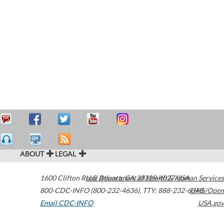
ABOUT
LEGAL
1600 Clifton Road
U.S. Department of Health & Human Services
Atlanta
,
GA
30329-4027
USA
800-CDC-INFO (800-232-4636)
,
TTY: 888-232-6348
HHS/Open
Email CDC-INFO
USA.gov