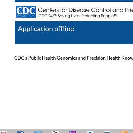
Application offline
Help
Register
Log In
CDC’s Public Health Genomics and Precision Health Knowled