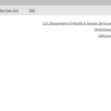
No Fear Act
OIG
U.S. Department of Health & Human Services
HHS/Open
USA.gov