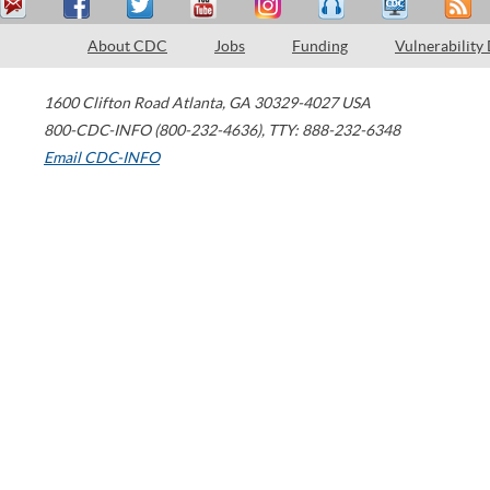
About CDC
Jobs
Funding
Vulnerability
1600 Clifton Road
Atlanta
,
GA
30329-4027
USA
800-CDC-INFO (800-232-4636)
,
TTY: 888-232-6348
Email CDC-INFO