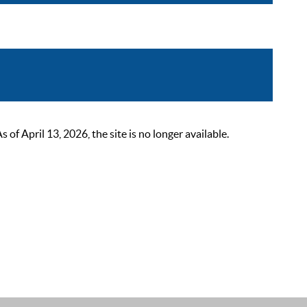
 April 13, 2026, the site is no longer available.