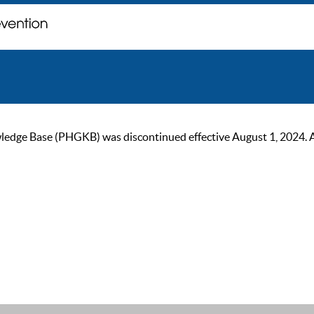
ge Base (PHGKB) was discontinued effective August 1, 2024. As of