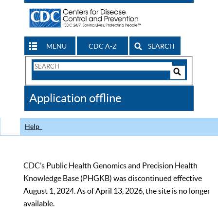
MENU
CDC A-Z
SEARCH
Search
Form
Search
Controls
The
Application offline
CDC
Help
CDC’s Public Health Genomics and Precision Health
Knowledge Base (PHGKB) was discontinued effective
August 1, 2024. As of April 13, 2026, the site is no longer
available.