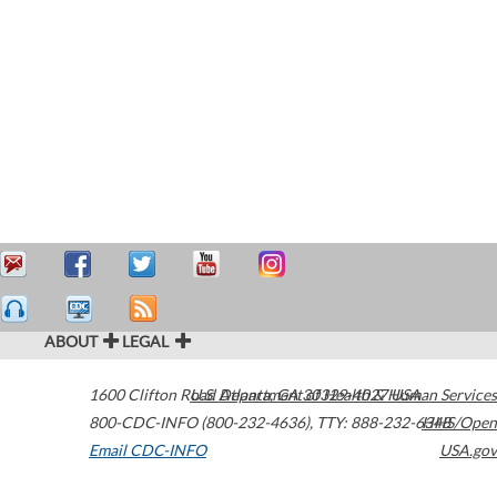
ABOUT
LEGAL
1600 Clifton Road
U.S. Department of Health & Human Services
Atlanta
,
GA
30329-4027
USA
800-CDC-INFO (800-232-4636)
,
TTY: 888-232-6348
HHS/Open
Email CDC-INFO
USA.gov