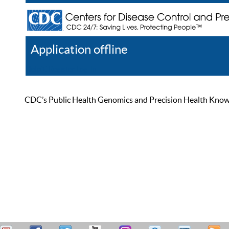
Application offline
Help
Register
Log In
CDC’s Public Health Genomics and Precision Health Knowled