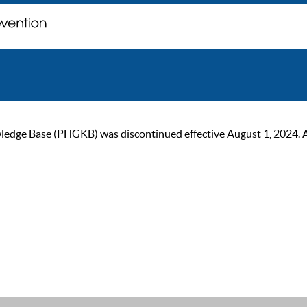
ge Base (PHGKB) was discontinued effective August 1, 2024. As of