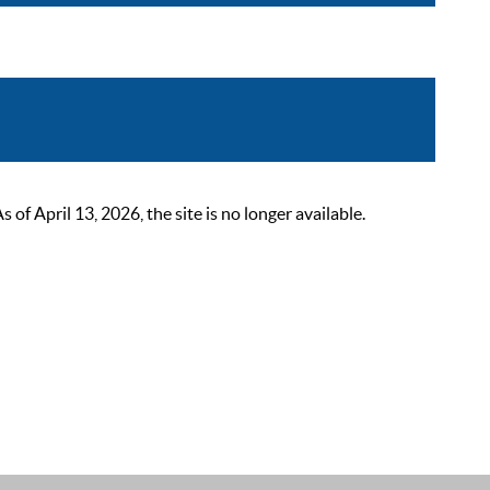
 April 13, 2026, the site is no longer available.