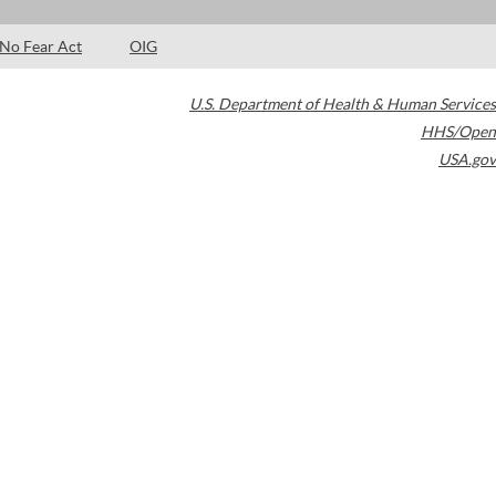
No Fear Act
OIG
U.S. Department of Health & Human Services
HHS/Open
USA.gov