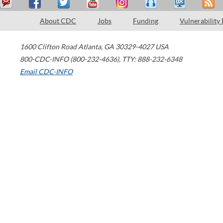
About CDC
Jobs
Funding
Vulnerability
1600 Clifton Road
Atlanta
,
GA
30329-4027
USA
800-CDC-INFO (800-232-4636)
,
TTY: 888-232-6348
Email CDC-INFO