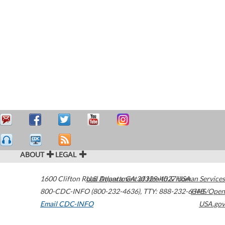
ABOUT
LEGAL
1600 Clifton Road
U.S. Department of Health & Human Services
Atlanta
,
GA
30329-4027
USA
800-CDC-INFO (800-232-4636)
,
TTY: 888-232-6348
HHS/Open
Email CDC-INFO
USA.gov