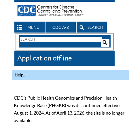
MENU
CDC A-Z
SEARCH
Search
Form
Search
Controls
The
Application offline
CDC
Help
CDC’s Public Health Genomics and Precision Health
Knowledge Base (PHGKB) was discontinued effective
August 1, 2024. As of April 13, 2026, the site is no longer
available.