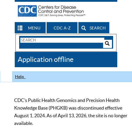
MENU
CDC A-Z
SEARCH
Search
Form
Search
Controls
The
Application offline
CDC
Help
CDC’s Public Health Genomics and Precision Health
Knowledge Base (PHGKB) was discontinued effective
August 1, 2024. As of April 13, 2026, the site is no longer
available.