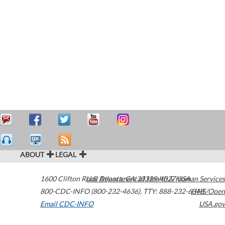
ABOUT
LEGAL
1600 Clifton Road
U.S. Department of Health & Human Services
Atlanta
,
GA
30329-4027
USA
800-CDC-INFO (800-232-4636)
,
TTY: 888-232-6348
HHS/Open
Email CDC-INFO
USA.gov