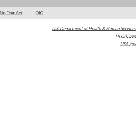
No Fear Act
OIG
U.S. Department of Health & Human Services
HHS/Open
USA.gov