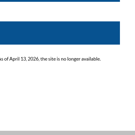
 April 13, 2026, the site is no longer available.