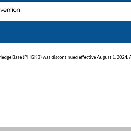
ge Base (PHGKB) was discontinued effective August 1, 2024. As of