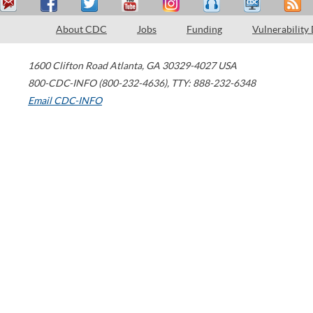
About CDC
Jobs
Funding
Vulnerability
1600 Clifton Road
Atlanta
,
GA
30329-4027
USA
800-CDC-INFO (800-232-4636)
,
TTY: 888-232-6348
Email CDC-INFO