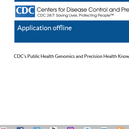
Application offline
Help
Register
Log In
CDC’s Public Health Genomics and Precision Health Knowled