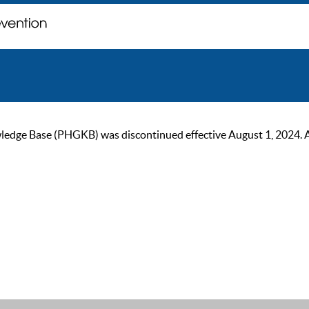
ge Base (PHGKB) was discontinued effective August 1, 2024. As of