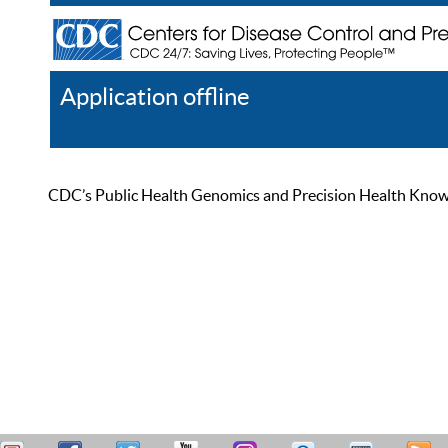
Application offline
Help
Register
Log In
CDC’s Public Health Genomics and Precision Health Knowled