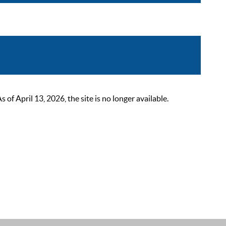
 April 13, 2026, the site is no longer available.