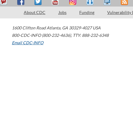
About CDC
Jobs
Funding
Vulnerability
1600 Clifton Road
Atlanta
,
GA
30329-4027
USA
800-CDC-INFO (800-232-4636)
,
TTY: 888-232-6348
Email CDC-INFO