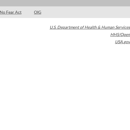
No Fear Act
OIG
U.S. Department of Health & Human Services
HHS/Open
USA.gov