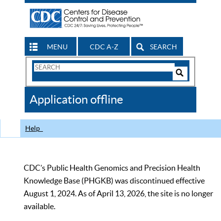
MENU
CDC A-Z
SEARCH
Search
Form
Search
Controls
The
Application offline
CDC
Help
CDC’s Public Health Genomics and Precision Health
Knowledge Base (PHGKB) was discontinued effective
August 1, 2024. As of April 13, 2026, the site is no longer
available.