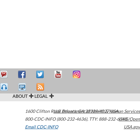
ABOUT
LEGAL
1600 Clifton Road
U.S. Department of Health & Human Services
Atlanta
,
GA
30329-4027
USA
800-CDC-INFO (800-232-4636)
,
TTY: 888-232-6348
HHS/Open
Email CDC-INFO
USA.gov