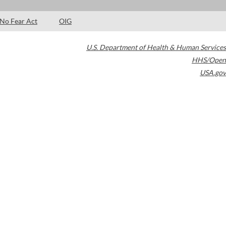
No Fear Act
OIG
U.S. Department of Health & Human Services
HHS/Open
USA.gov