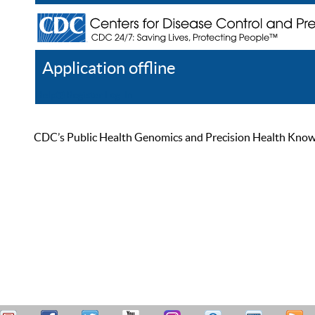
Application offline
Help
Register
Log In
CDC’s Public Health Genomics and Precision Health Knowled