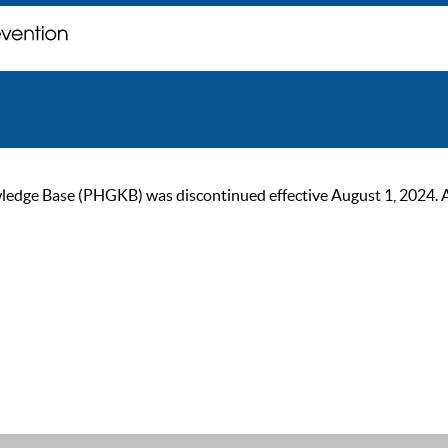
ge Base (PHGKB) was discontinued effective August 1, 2024. As of