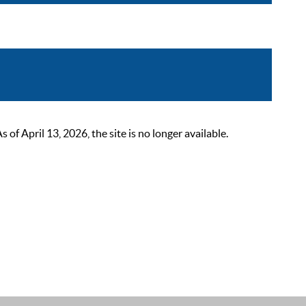
 April 13, 2026, the site is no longer available.