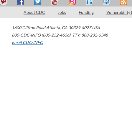
About CDC
Jobs
Funding
Vulnerability
1600 Clifton Road
Atlanta
,
GA
30329-4027
USA
800-CDC-INFO (800-232-4636)
,
TTY: 888-232-6348
Email CDC-INFO