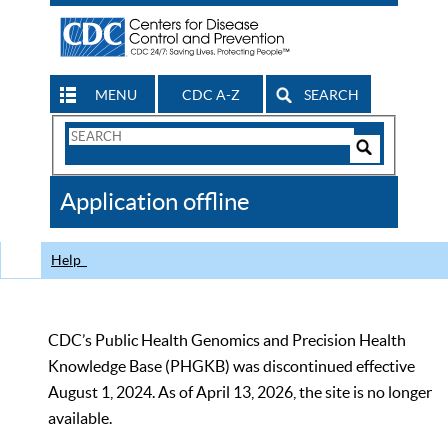
MENU
CDC A-Z
SEARCH
Search
Form
Search
Controls
The
Application offline
CDC
Help
CDC’s Public Health Genomics and Precision Health
Knowledge Base (PHGKB) was discontinued effective
August 1, 2024. As of April 13, 2026, the site is no longer
available.