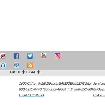
ABOUT
LEGAL
1600 Clifton Road
U.S. Department of Health & Human Services
Atlanta
,
GA
30329-4027
USA
800-CDC-INFO (800-232-4636)
,
TTY: 888-232-6348
HHS/Open
Email CDC-INFO
USA.gov