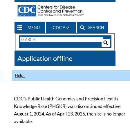
MENU
CDC A-Z
SEARCH
Search
Form
Search
Controls
The
Application offline
CDC
Help
CDC’s Public Health Genomics and Precision Health
Knowledge Base (PHGKB) was discontinued effective
August 1, 2024. As of April 13, 2026, the site is no longer
available.