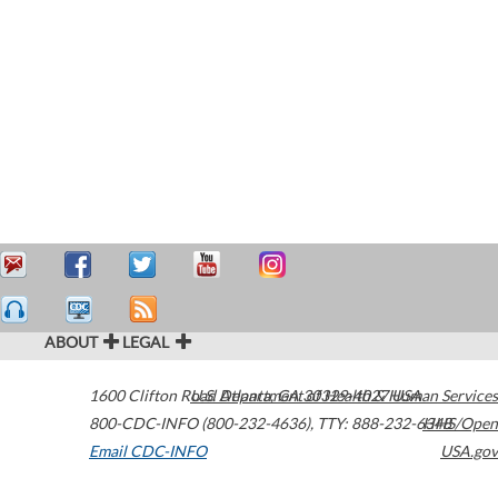
ABOUT
LEGAL
1600 Clifton Road
U.S. Department of Health & Human Services
Atlanta
,
GA
30329-4027
USA
800-CDC-INFO (800-232-4636)
,
TTY: 888-232-6348
HHS/Open
Email CDC-INFO
USA.gov