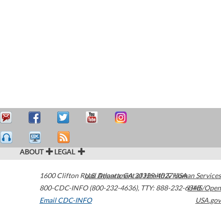
ABOUT
LEGAL
1600 Clifton Road
U.S. Department of Health & Human Services
Atlanta
,
GA
30329-4027
USA
800-CDC-INFO (800-232-4636)
,
TTY: 888-232-6348
HHS/Open
Email CDC-INFO
USA.gov