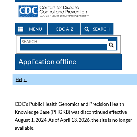
MENU
CDC A-Z
SEARCH
Search
Form
Search
Controls
The
Application offline
CDC
Help
CDC’s Public Health Genomics and Precision Health
Knowledge Base (PHGKB) was discontinued effective
August 1, 2024. As of April 13, 2026, the site is no longer
available.