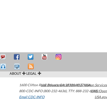
ABOUT
LEGAL
1600 Clifton Road
U.S. Department of Health & Human Services
Atlanta
,
GA
30329-4027
USA
800-CDC-INFO (800-232-4636)
,
TTY: 888-232-6348
HHS/Open
Email CDC-INFO
USA.gov