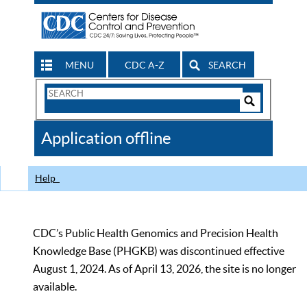
MENU
CDC A-Z
SEARCH
Search
Form
Search
Controls
The
Application offline
CDC
Help
CDC’s Public Health Genomics and Precision Health
Knowledge Base (PHGKB) was discontinued effective
August 1, 2024. As of April 13, 2026, the site is no longer
available.