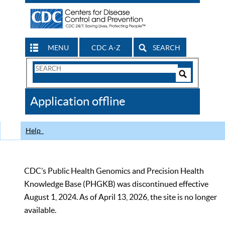
MENU
CDC A-Z
SEARCH
Search
Form
Search
Controls
The
Application offline
CDC
Help
CDC’s Public Health Genomics and Precision Health
Knowledge Base (PHGKB) was discontinued effective
August 1, 2024. As of April 13, 2026, the site is no longer
available.