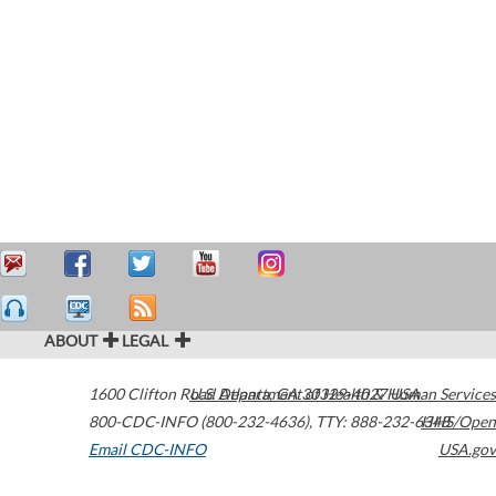
ABOUT
LEGAL
1600 Clifton Road
U.S. Department of Health & Human Services
Atlanta
,
GA
30329-4027
USA
800-CDC-INFO (800-232-4636)
,
TTY: 888-232-6348
HHS/Open
Email CDC-INFO
USA.gov