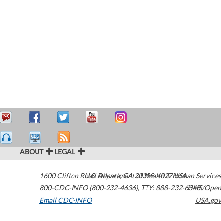
ABOUT
LEGAL
1600 Clifton Road
U.S. Department of Health & Human Services
Atlanta
,
GA
30329-4027
USA
800-CDC-INFO (800-232-4636)
,
TTY: 888-232-6348
HHS/Open
Email CDC-INFO
USA.gov