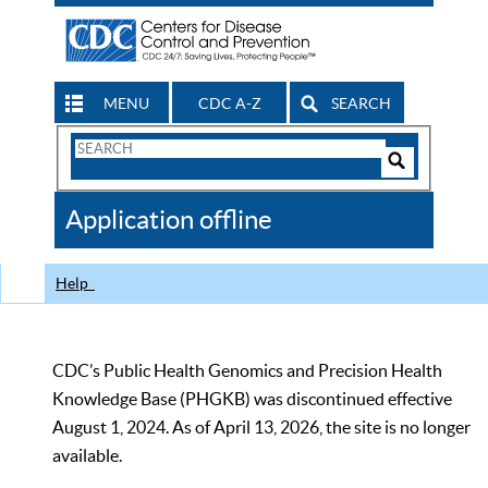
MENU
CDC A-Z
SEARCH
Search
Form
Search
Controls
The
Application offline
CDC
Help
CDC’s Public Health Genomics and Precision Health
Knowledge Base (PHGKB) was discontinued effective
August 1, 2024. As of April 13, 2026, the site is no longer
available.